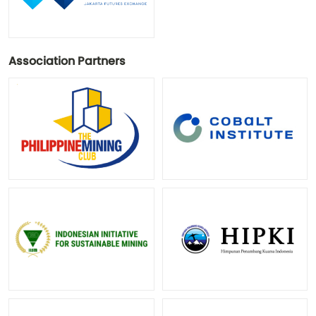
Association Partners