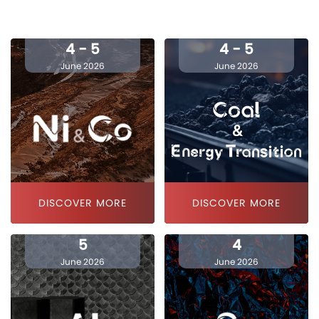
4 - 5
4 - 5
June 2026
June 2026
DISCOVER MORE
DISCOVER MORE
5
4
June 2026
June 2026