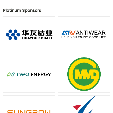
Platinum Sponsors