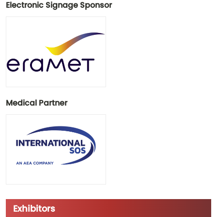
Electronic Signage Sponsor
Medical Partner
Exhibitors