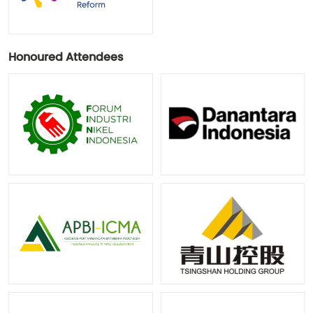
Honoured Attendees