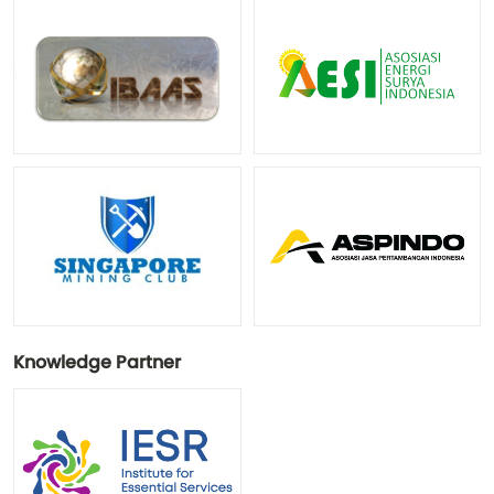
Knowledge Partner