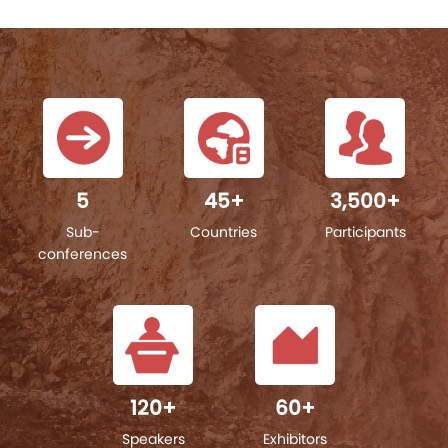
5
45
+
3,500
+
Sub-
Countries
Participants
conferences
120
+
60
+
Speakers
Exhibitors