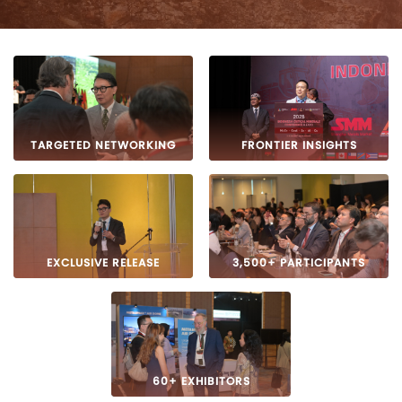
TARGETED NETWORKING
FRONTIER INSIGHTS
EXCLUSIVE RELEASE
3,500+ PARTICIPANTS
60+ EXHIBITORS