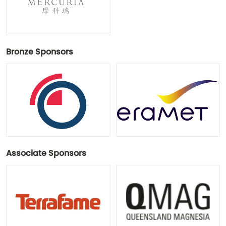
Bronze Sponsors
Associate Sponsors