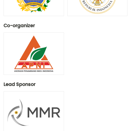
Co-organizer
Lead Sponsor