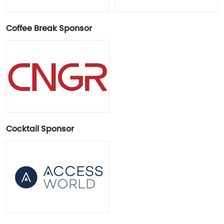
Coffee Break Sponsor
Cocktail Sponsor