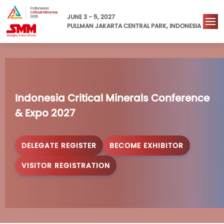
JUNE 3 - 5, 2027
PULLMAN JAKARTA CENTRAL PARK, INDONESIA
Indonesia Critical Minerals Conference 
& Expo 2027
DELEGATE REGISTER
BECOME EXHIBITOR
VISITOR REGISTRATION