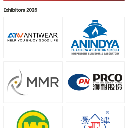
Exhibitors 2026