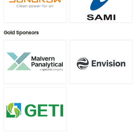
Gold Sponsors