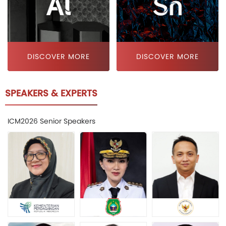
DISCOVER MORE
DISCOVER MORE
SPEAKERS & EXPERTS
ICM2026 Senior Speakers