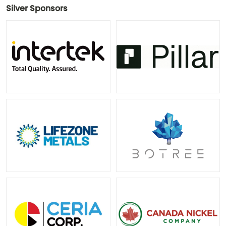
Silver Sponsors