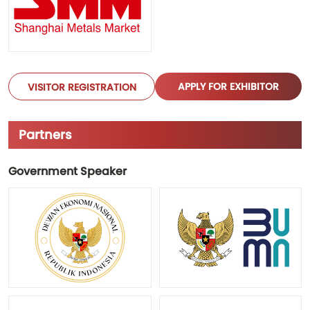
APPLY FOR EXHIBITOR
VISITOR REGISTRATION
Partners
Government Speaker