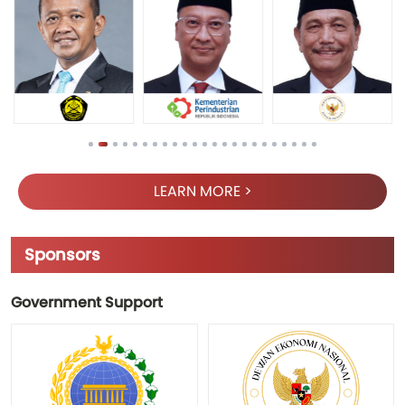
LEARN MORE >
Sponsors
Government Support