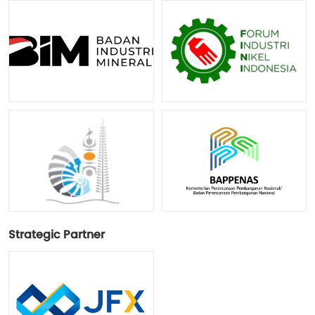
Strategic Partner