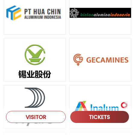
VISITOR
TICKETS