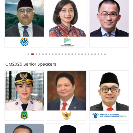
ICM2025 Senior Speakers